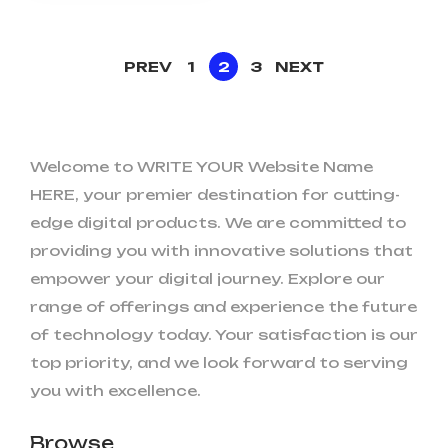
PREV
1
2
3
NEXT
Welcome to WRITE YOUR Website Name
HERE, your premier destination for cutting-
edge digital products. We are committed to
providing you with innovative solutions that
empower your digital journey. Explore our
range of offerings and experience the future
of technology today. Your satisfaction is our
top priority, and we look forward to serving
you with excellence.
Browse