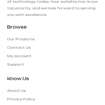
of technology today. Your satisfaction is our
top priority, and we look forward to serving
you with excellence.
Browse
Our Products
Contact Us
My account
Support
Know Us
About Us
Privacy Policy