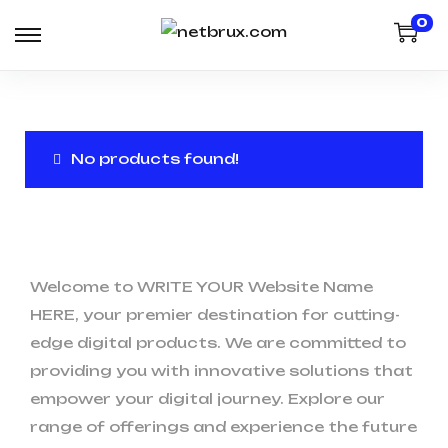
0
No products found!
Welcome to WRITE YOUR Website Name
HERE, your premier destination for cutting-
edge digital products. We are committed to
providing you with innovative solutions that
empower your digital journey. Explore our
range of offerings and experience the future