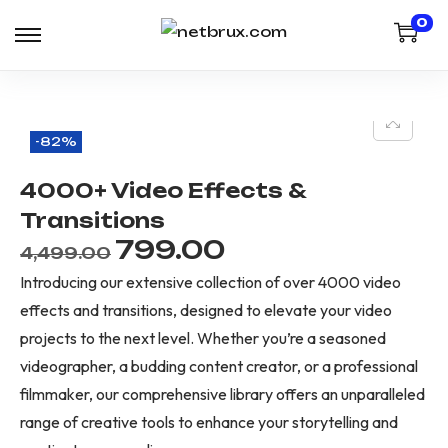
0
-82%
4000+ Video Effects &
Transitions
799.00
4,499.00
Introducing our extensive collection of over 4000 video
effects and transitions, designed to elevate your video
projects to the next level. Whether you’re a seasoned
videographer, a budding content creator, or a professional
filmmaker, our comprehensive library offers an unparalleled
range of creative tools to enhance your storytelling and