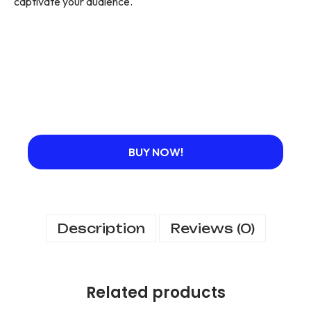
captivate your audience.
BUY NOW!
Description
Reviews (0)
Related products