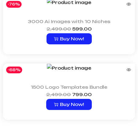
-76%
3000 Ai Images with 10 Niches
2,499.00
599.00
Buy Now!
-68%
1500 Logo Templates Bundle
2,499.00
799.00
Buy Now!