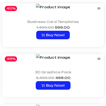
-60%
Business Card Templates
1,499.00
599.00
Buy Now!
-89%
3D Graphics Pack
4,499.00
499.00
Buy Now!