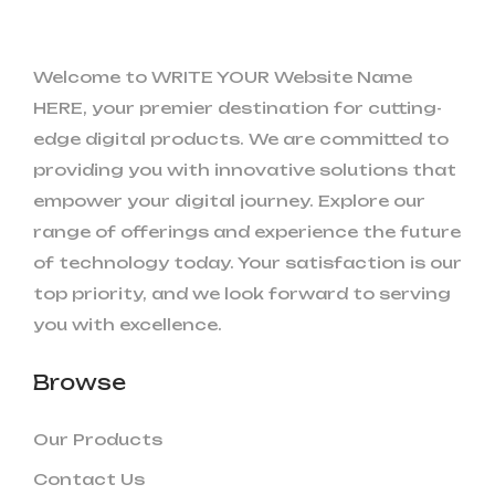
Welcome to WRITE YOUR Website Name
HERE, your premier destination for cutting-
edge digital products. We are committed to
providing you with innovative solutions that
empower your digital journey. Explore our
range of offerings and experience the future
of technology today. Your satisfaction is our
top priority, and we look forward to serving
you with excellence.
Browse
Our Products
Contact Us