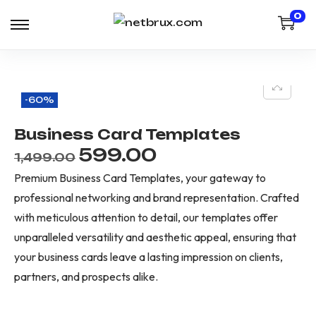
0
-60%
Business Card Templates
599.00
1,499.00
Premium Business Card Templates, your gateway to
professional networking and brand representation. Crafted
with meticulous attention to detail, our templates offer
unparalleled versatility and aesthetic appeal, ensuring that
your business cards leave a lasting impression on clients,
partners, and prospects alike.