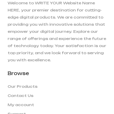
Welcome to WRITE YOUR Website Name
HERE, your premier destination for cutting-
edge digital products. We are committed to
providing you with innovative solutions that
empower your digital journey. Explore our
range of offerings and experience the future
of technology today. Your satisfaction is our
top priority, and we look forward to serving
you with excellence.
Browse
Our Products
Contact Us
My account
Support