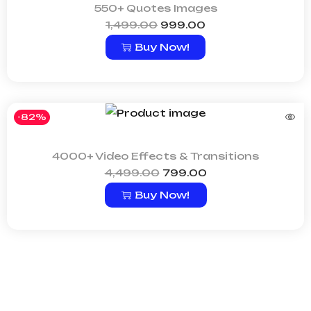
550+ Quotes Images
1,499.00
999.00
Buy Now!
-82%
4000+ Video Effects & Transitions
4,499.00
799.00
Buy Now!