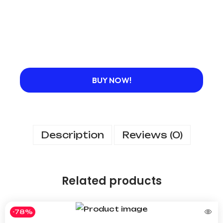
BUY NOW!
Description
Reviews (0)
Related products
-78%