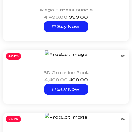
Mega Fitness Bundle
4,499.00
999.00
Buy Now!
-89%
3D Graphics Pack
4,499.00
499.00
Buy Now!
-33%