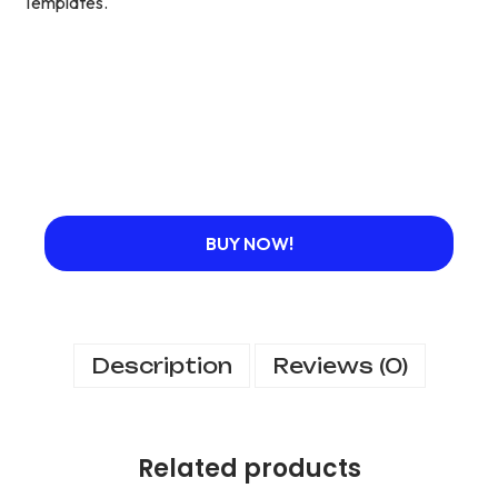
Templates.
BUY NOW!
Description
Reviews (0)
Related products