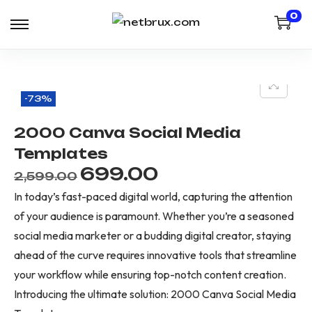
0
-73%
2000 Canva Social Media
Templates
699.00
2,599.00
In today’s fast-paced digital world, capturing the attention
of your audience is paramount. Whether you’re a seasoned
social media marketer or a budding digital creator, staying
ahead of the curve requires innovative tools that streamline
your workflow while ensuring top-notch content creation.
Introducing the ultimate solution: 2000 Canva Social Media