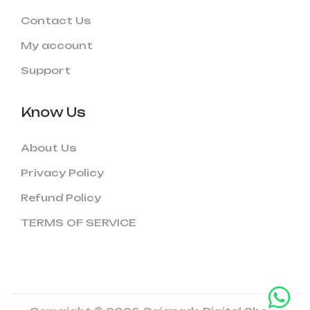
Contact Us
My account
Support
Know Us
About Us
Privacy Policy
Refund Policy
TERMS OF SERVICE