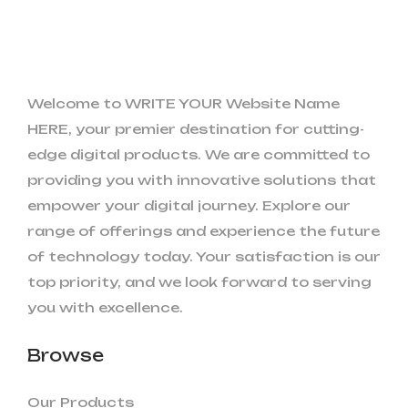
Welcome to WRITE YOUR Website Name
HERE, your premier destination for cutting-
edge digital products. We are committed to
providing you with innovative solutions that
empower your digital journey. Explore our
range of offerings and experience the future
of technology today. Your satisfaction is our
top priority, and we look forward to serving
you with excellence.
Browse
Our Products