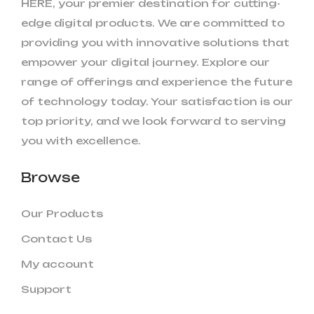
HERE, your premier destination for cutting-
edge digital products. We are committed to
providing you with innovative solutions that
empower your digital journey. Explore our
range of offerings and experience the future
of technology today. Your satisfaction is our
top priority, and we look forward to serving
you with excellence.
Browse
Our Products
Contact Us
My account
Support