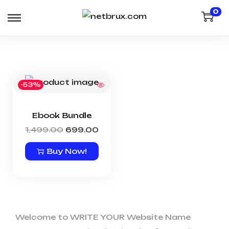
0
-53%
Ebook Bundle
1,499.00
699.00
Buy Now!
Welcome to WRITE YOUR Website Name