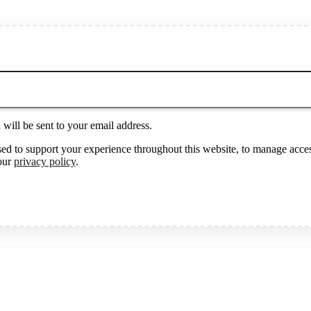
will be sent to your email address.
sed to support your experience throughout this website, to manage acces
 our
privacy policy
.