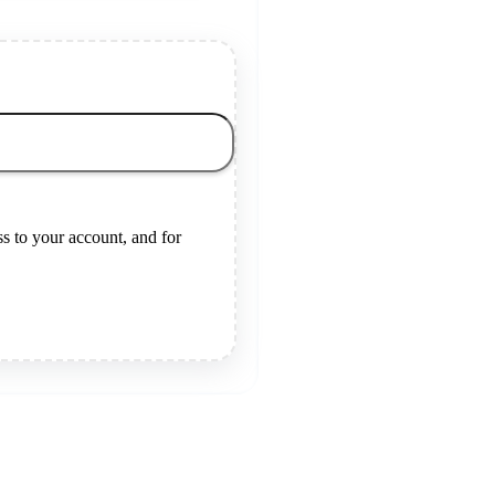
s to your account, and for