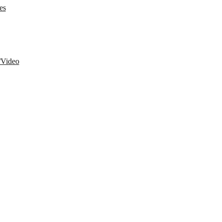
es
/Video