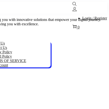
Login / Register
ou with innovative solutions that empower your digital journey.
rving you with excellence.
0
 Us
ct Us
y Policy
 Policy
S OF SERVICE
count