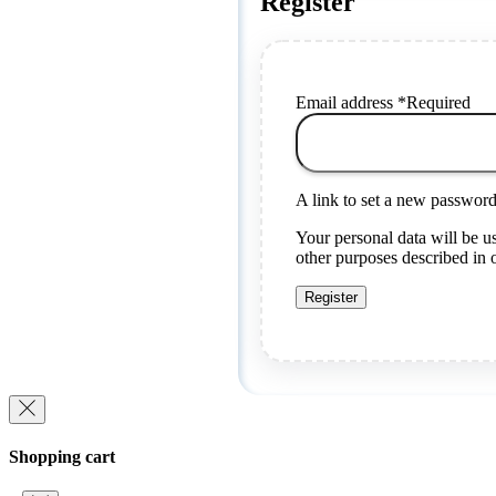
Register
Email address
*
Required
A link to set a new password 
Your personal data will be u
other purposes described in
Register
Shopping cart