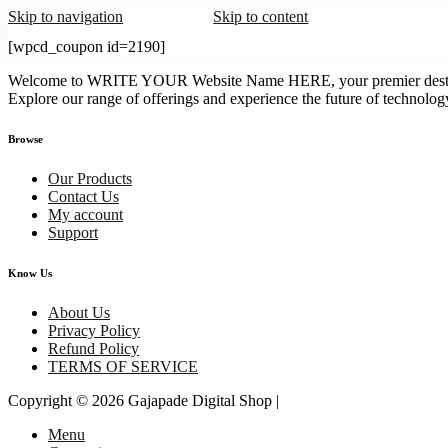
Skip to navigation
Skip to content
[wpcd_coupon id=2190]
Welcome to WRITE YOUR Website Name HERE, your premier destination
Explore our range of offerings and experience the future of technology
Browse
Our Products
Contact Us
My account
Support
Know Us
About Us
Privacy Policy
Refund Policy
TERMS OF SERVICE
Copyright © 2026
Gajapade Digital Shop
|
Menu