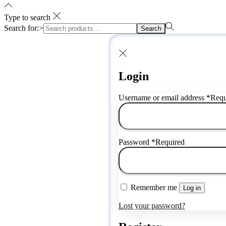
Type to search
Search for:>
Search
Login
Username or email address
*
Requ
Password
*
Required
Remember me
Log in
Lost your password?