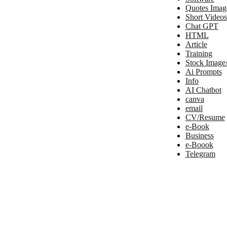
Quotes Imag
Short Videos
Chat GPT
HTML
Article
Training
Stock Image
Ai Prompts
Info
AI Chatbot
canva
email
CV/Resume
e-Book
Business
e-Boook
Telegram