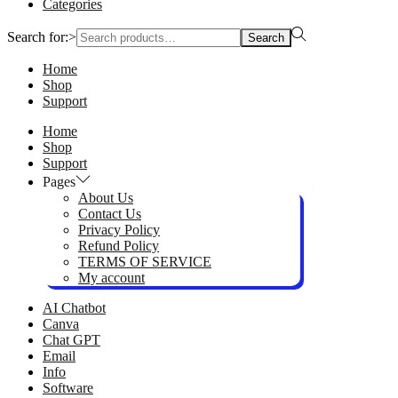
Categories
Search for:>
Search
Home
Shop
Support
Home
Shop
Support
Pages
About Us
Contact Us
Privacy Policy
Refund Policy
TERMS OF SERVICE
My account
AI Chatbot
Canva
Chat GPT
Email
Info
Software