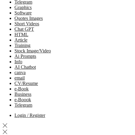
Telegram
Graphics
Software
Quotes Images
Short Videos
Chat GPT
HTML
Article
Training
Stock Image/Video
Ai Prompts
Info
AI Chatbot
canva
email
CV/Resume
e-Book
Business
e-Boook
Telegram
Login / Register