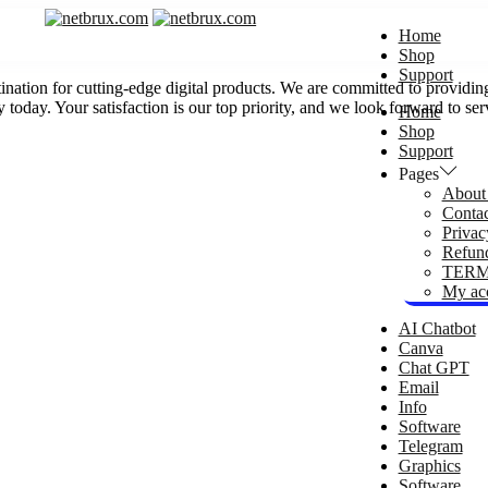
Home
Shop
Support
 for cutting-edge digital products. We are committed to providing y
 today. Your satisfaction is our top priority, and we look forward to se
Home
Shop
Support
Pages
About
Conta
Privac
Refund
TERM
My ac
AI Chatbot
Canva
Chat GPT
Email
Info
Software
Telegram
Graphics
Software